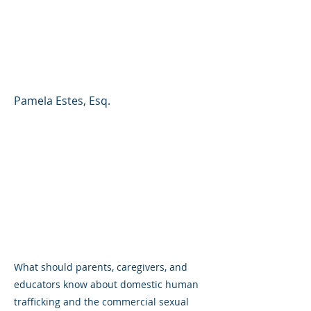
Commercial Sexual
Exploitation of Children
(CSEC)
Pamela Estes, Esq.
What should parents, caregivers, and
educators know about domestic human
trafficking and the commercial sexual