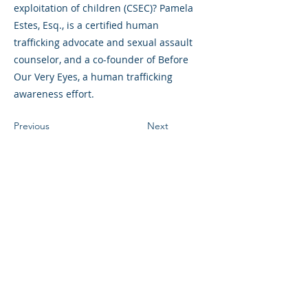
exploitation of children (CSEC)? Pamela
Estes, Esq., is a certified human
trafficking advocate and sexual assault
counselor, and a co-founder of Before
Our Very Eyes, a human trafficking
awareness effort.
Previous
Next
©2023 La empresa matriz. Todos los
derechos reservados.
Parent Venture es una organización sin
fines de lucro 501(c)(3) (FEIN:
83-
2544602)
.
Translation Disclaimer