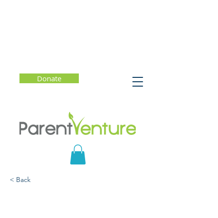
Donate
< Back
What Should You Know?
Human Trafficking and