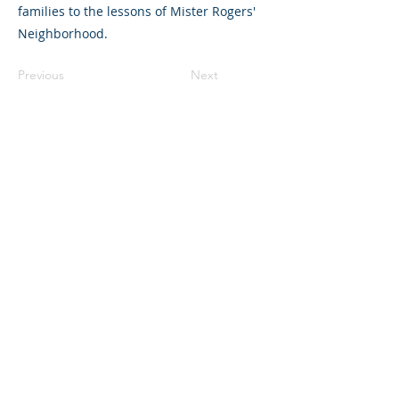
families to the lessons of Mister Rogers'
Neighborhood.
Previous
Next
©2023 La empresa matriz. Todos los
derechos reservados.
Parent Venture es una organización sin
fines de lucro 501(c)(3) (FEIN:
83-
2544602)
.
Translation Disclaimer