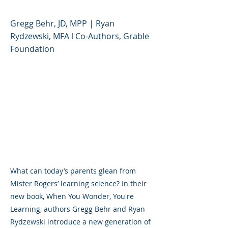
Gregg Behr, JD, MPP | Ryan
Rydzewski, MFA l Co-Authors, Grable
Foundation
What can today’s parents glean from
Mister Rogers’ learning science? In their
new book, When You Wonder, You're
Learning, authors Gregg Behr and Ryan
Rydzewski introduce a new generation of