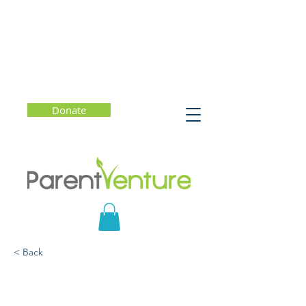
Donate
< Back
When You Wonder,
You’re Learning