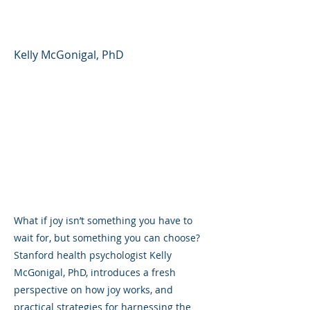
Day
Kelly McGonigal, PhD
What if joy isn’t something you have to
wait for, but something you can choose?
Stanford health psychologist Kelly
McGonigal, PhD, introduces a fresh
perspective on how joy works, and
practical strategies for harnessing the