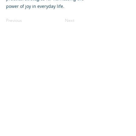
power of joy in everyday life.
Previous
Next
©2023 La empresa matriz. Todos los
derechos reservados.
Parent Venture es una organización sin
fines de lucro 501(c)(3) (FEIN:
83-
2544602)
.
Translation Disclaimer