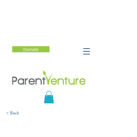
Donate
< Back
Why Joy Matters and
How to Choose Joy Every