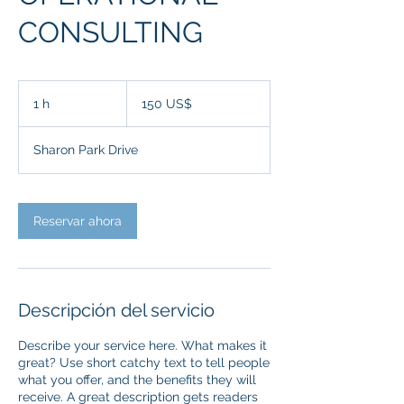
CONSULTING
150
dólares
1 h
1
150 US$
estadounidenses
Sharon Park Drive
Reservar ahora
Descripción del servicio
Describe your service here. What makes it
great? Use short catchy text to tell people
what you offer, and the benefits they will
receive. A great description gets readers