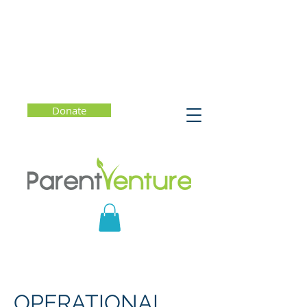
Donate
OPERATIONAL