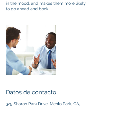
in the mood, and makes them more likely
to go ahead and book.
Datos de contacto
325 Sharon Park Drive, Menlo Park, CA,
USA