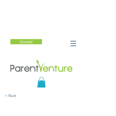
Donate
< Back
Consent Reframed:
Beyond the Affirmative