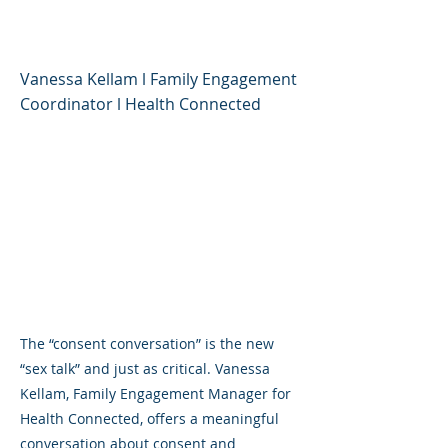
"Yes"
Vanessa Kellam l Family Engagement
Coordinator l Health Connected
The “consent conversation” is the new
“sex talk” and just as critical. Vanessa
Kellam, Family Engagement Manager for
Health Connected, offers a meaningful
conversation about consent and