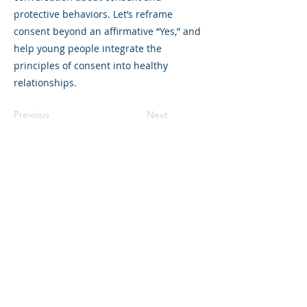
protective behaviors. Let’s reframe
consent beyond an affirmative “Yes,” and
help young people integrate the
principles of consent into healthy
relationships.
Previous
Next
©2023 母公司。版权所有.
Parent Venture 是一家 501(c)(3) 非营利组织
（FEIN：83-2544602）。
Translation Disclaimer