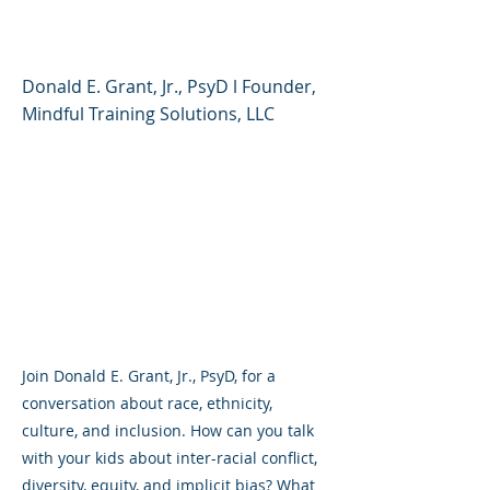
Culture, and Inclusion
Donald E. Grant, Jr., PsyD l Founder,
Mindful Training Solutions, LLC
Join Donald E. Grant, Jr., PsyD, for a
conversation about race, ethnicity,
culture, and inclusion. How can you talk
with your kids about inter-racial conflict,
diversity, equity, and implicit bias? What