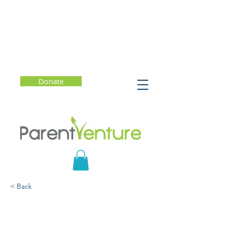
Donate
< Back
Seeing Race: Talking with
Your Kids About Ethncity,