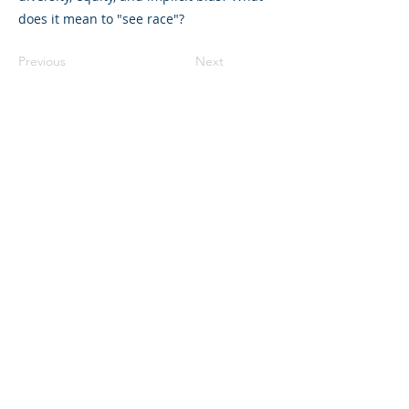
does it mean to "see race"?
Previous
Next
©2023 母公司。版权所有.
Parent Venture 是一家 501(c)(3) 非营利组织
（FEIN：83-2544602）。
Translation Disclaimer