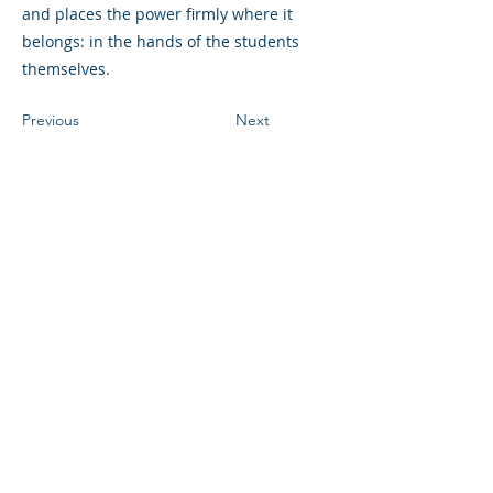
and places the power firmly where it
belongs: in the hands of the students
themselves.
Previous
Next
©2023 母公司。版权所有.
Parent Venture 是一家 501(c)(3) 非营利组织
（FEIN：83-2544602）。
Translation Disclaimer