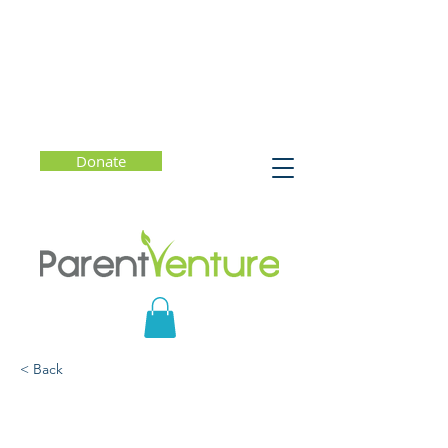
Donate
< Back
Valedictorians at the
Gate