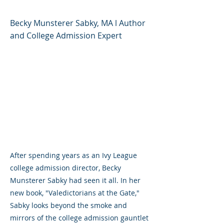
Becky Munsterer Sabky, MA l Author
and College Admission Expert
After spending years as an Ivy League
college admission director, Becky
Munsterer Sabky had seen it all. In her
new book, "Valedictorians at the Gate,"
Sabky looks beyond the smoke and
mirrors of the college admission gauntlet