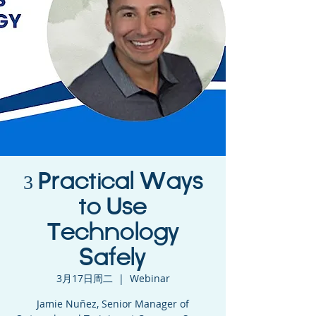
3 Practical Ways
to Use
Technology
Safely
3月17日周二
  |  
Webinar
Jamie Nuñez, Senior Manager of