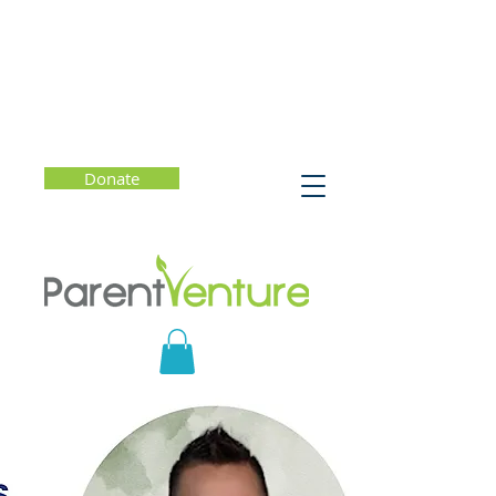
Donate