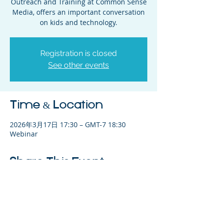
Outreach and Training at Common Sense
Media, offers an important conversation
on kids and technology.
Registration is closed
See other events
Time & Location
2026年3月17日 17:30 – GMT-7 18:30
Webinar
Share This Event