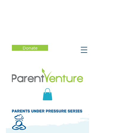
Donate