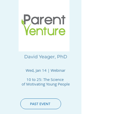
David Yeager, PhD
Wed, Jan 14 | Webinar
10 to 25: The Science
of Motivating Young People
PAST EVENT