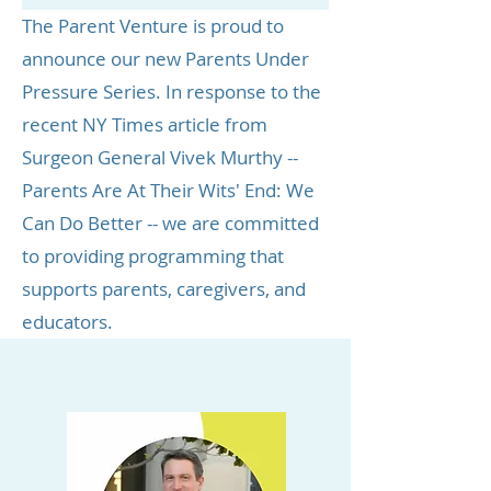
The Parent Venture is proud to
announce our new Parents Under
Pressure Series. In response to the
recent
NY Times
article from
Surgeon General Vivek Murthy
--
Parents Are At Their Wits' End: We
Can Do Better -- we are committed
to providing programming that
supports parents, caregivers, and
educators.