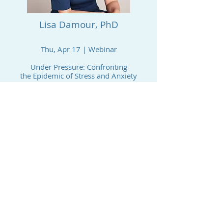
Lisa Damour, PhD
Thu, Apr 17 | Webinar
Under Pressure: Confronting
the Epidemic of Stress and Anxiety
in Youth​
Video Library (You Tube) recording
PAST EVENT