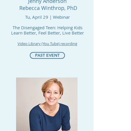
Jenny Anderson
Rebecca Winthrop, PhD
Tu, April 29 | Webinar
The Disengaged Teen: Helping Kids
Learn Better, Feel Better, Live Better
Video Library (You Tube) recording
PAST EVENT