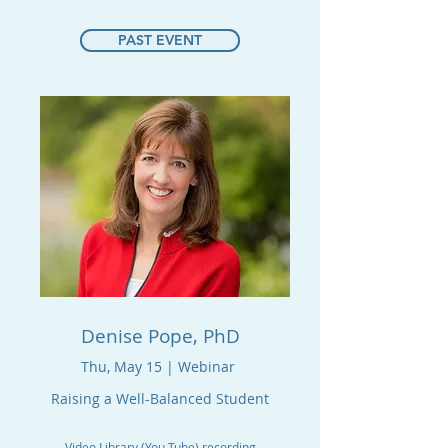
PAST EVENT
Denise Pope, PhD
Thu, May 15 | Webinar
Raising a Well-Balanced Student
Video Library (You Tube) recording