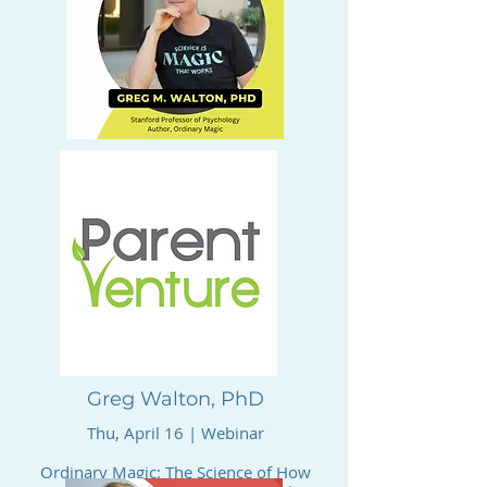
Greg Walton, PhD
Thu, April 16 | Webinar
Ordinary Magic: The Science of How