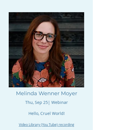
Melinda Wenner Moyer
Thu, Sep 25| Webinar​​​
Hello, Cruel World!
Video Library (You Tube) recording