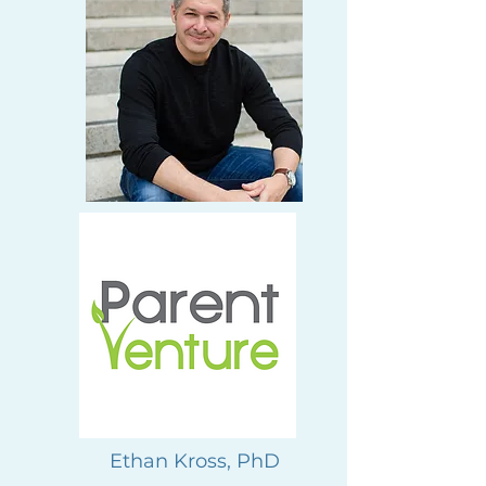
Ethan Kross, PhD