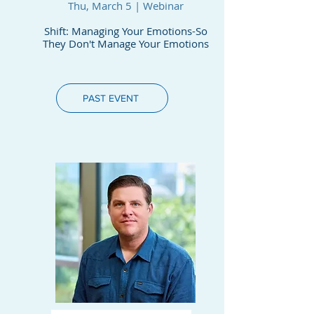
Thu, March 5 | Webinar
Shift: Managing Your Emotions-So
They Don't Manage Your Emotions
PAST EVENT