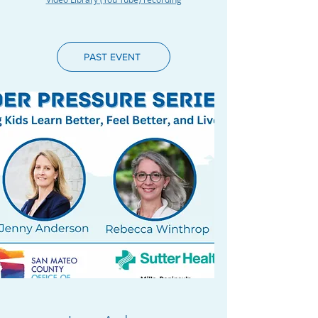
PAST EVENT