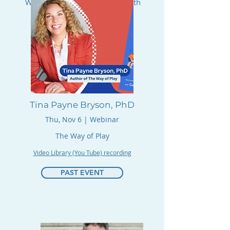
We Can Achieve Big Change with
Small Acts.
RSVP
Tina Payne Bryson, PhD
Thu, Nov 6 | Webinar
The Way of Play
Video Library (You Tube) recording
PAST EVENT