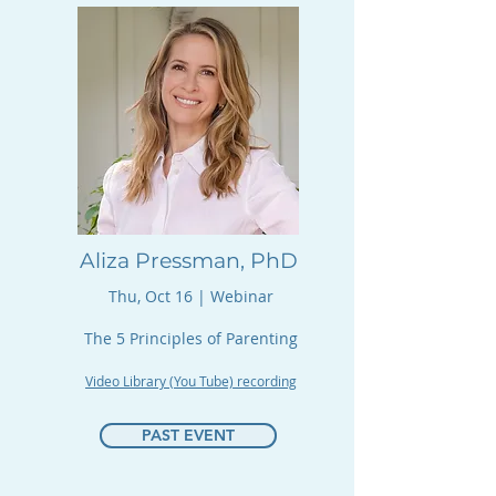
Aliza Pressman, PhD
Thu, Oct 16 | Webinar​​​
The 5 Principles of Parenting
Video Library (You Tube) recording
PAST EVENT