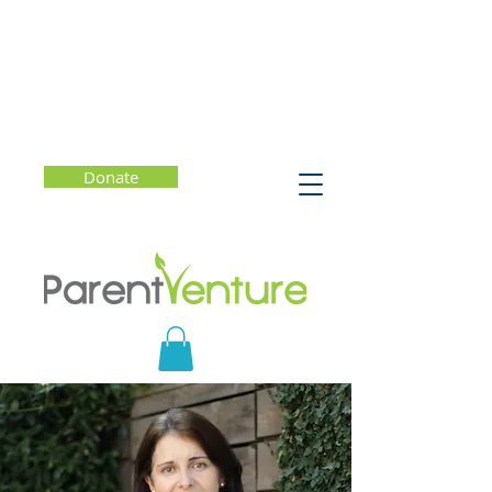
Donate