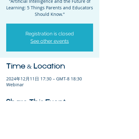
"Artificial Intelligence and the Future of
Learning: 5 Things Parents and Educators
Should Know."
Registration is closed
See other events
Time & Location
2024年12月11日 17:30 – GMT-8 18:30
Webinar
Share This Event