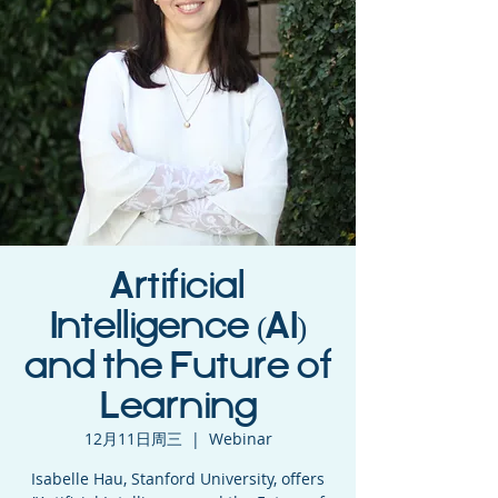
Artificial
Intelligence (AI)
and the Future of
Learning
12月11日周三
  |  
Webinar
Isabelle Hau, Stanford University, offers