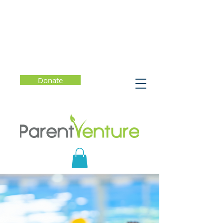
Donate