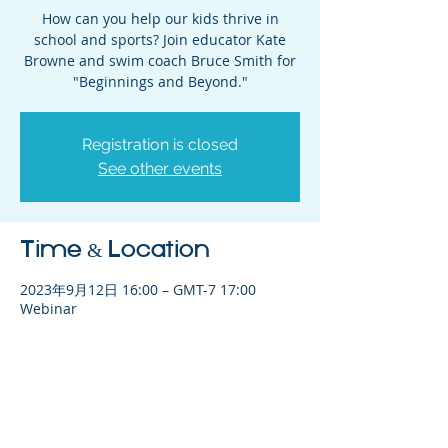
How can you help our kids thrive in
school and sports? Join educator Kate
Browne and swim coach Bruce Smith for
"Beginnings and Beyond."
Registration is closed
See other events
Time & Location
2023年9月12日 16:00 – GMT-7 17:00
Webinar
Share This Event