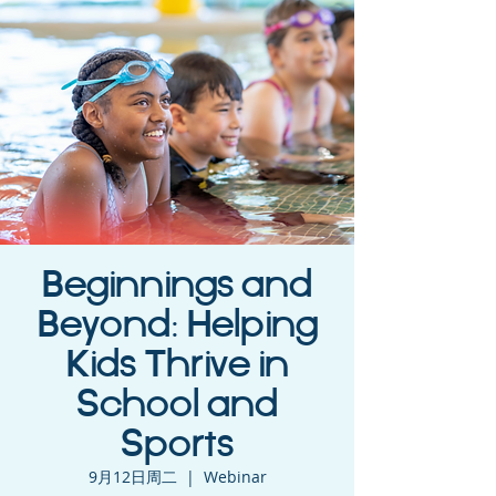
Beginnings and
Beyond: Helping
Kids Thrive in
School and
Sports
9月12日周二
  |  
Webinar