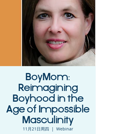
BoyMom:
Reimagining
Boyhood in the
Age of Impossible
Masculinity
11月21日周四
  |  
Webinar