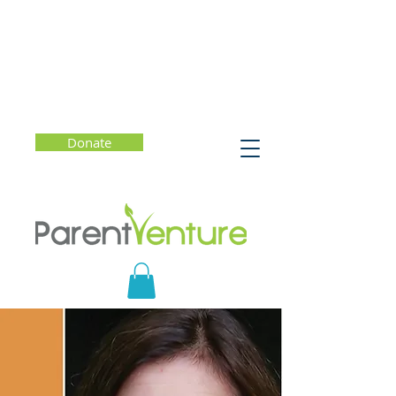
Donate