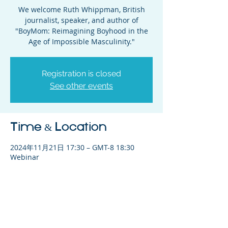
We welcome Ruth Whippman, British
journalist, speaker, and author of
"BoyMom: Reimagining Boyhood in the
Age of Impossible Masculinity."
Registration is closed
See other events
Time & Location
2024年11月21日 17:30 – GMT-8 18:30
Webinar
Share This Event