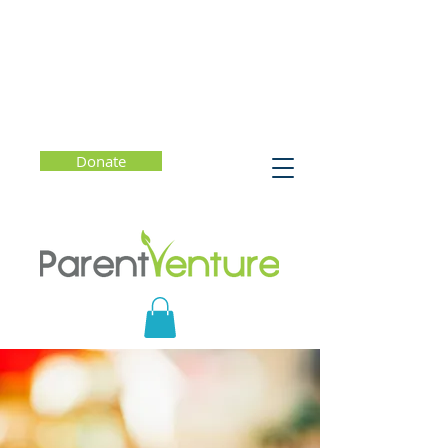
Donate