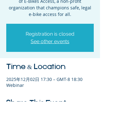
of E-Bikes Access, a non-profit
organization that champions safe, legal
e-bike access for all.
Registration is closed
See other events
Time & Location
2025年12月02日 17:30 – GMT-8 18:30
Webinar
Share This Event