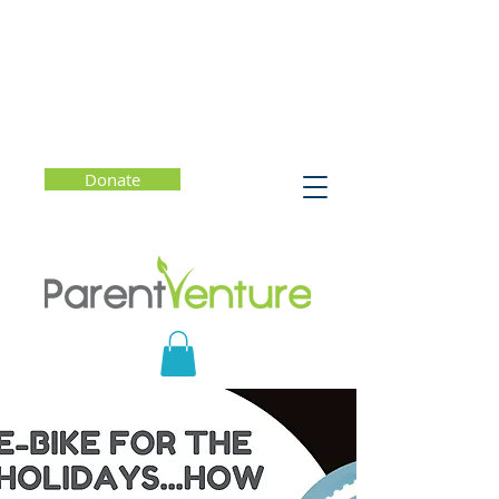
Donate