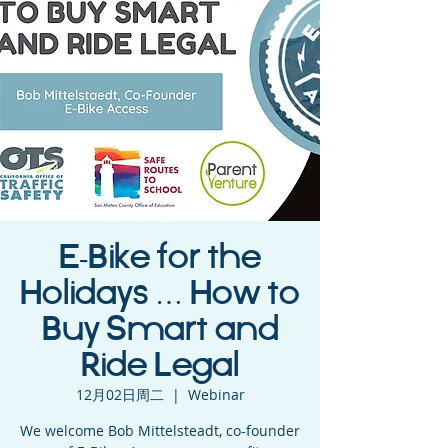
E-Bike for the
Holidays … How to
Buy Smart and
Ride Legal
12月02日周二
  |  
Webinar
We welcome Bob Mittelsteadt, co-founder