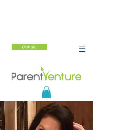
Donate