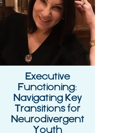
Executive
Functioning:
Navigating Key
Transitions for
Neurodivergent
Youth