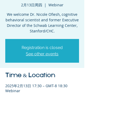
2月13日周四
  |  
Webinar
We welcome Dr. Nicole Ofiesh, cognitive
behavioral scientist and former Executive
Director of the Schwab Learning Center,
Stanford/CHC.
Registration is closed
See other events
Time & Location
2025年2月13日 17:30 – GMT-8 18:30
Webinar
Share This Event