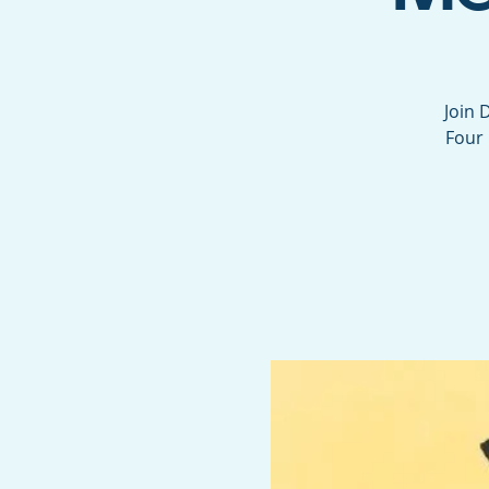
Join 
Four 