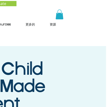
ate
ources
更多的
资源
 Child
 Made
ent