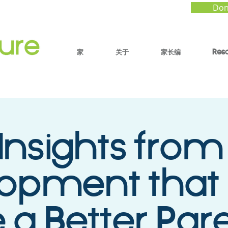
Don
家
关于
家长编
Res
Insights from
lopment that
 a Better Par