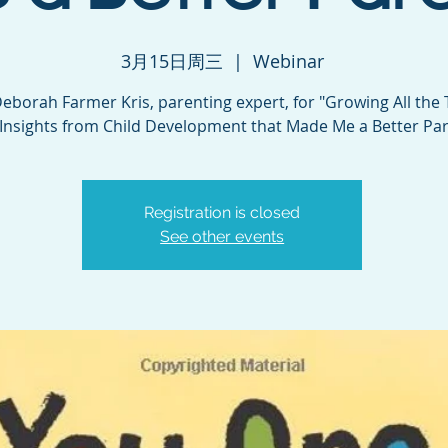
3月15日周三
  |  
Webinar
Deborah Farmer Kris, parenting expert, for "Growing All the 
Insights from Child Development that Made Me a Better Par
Registration is closed
See other events