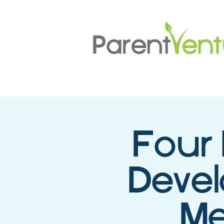
Four 
Deve
Me