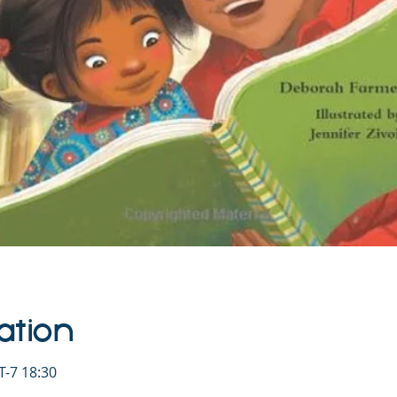
ation
-7 18:30