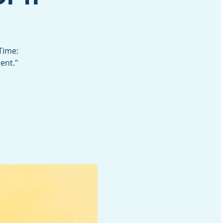
Time:
ent."