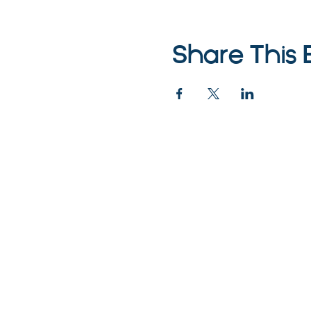
Share This 