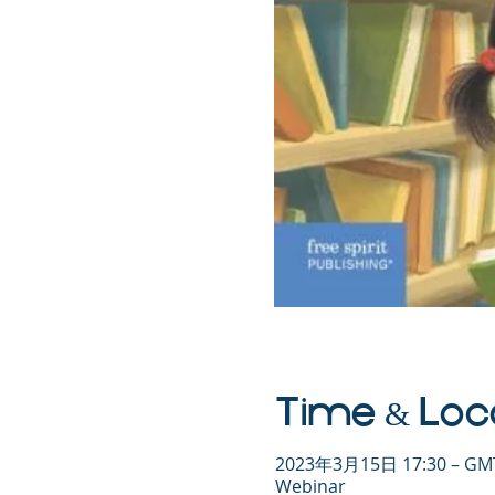
Time & Loc
2023年3月15日 17:30 – GMT
Webinar