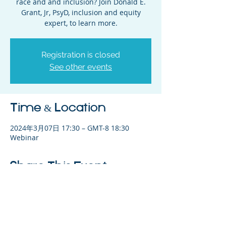
race and and inclusion? Join Donald E.
Grant, Jr, PsyD, inclusion and equity
expert, to learn more.
Registration is closed
See other events
Time & Location
2024年3月07日 17:30 – GMT-8 18:30
Webinar
Share This Event