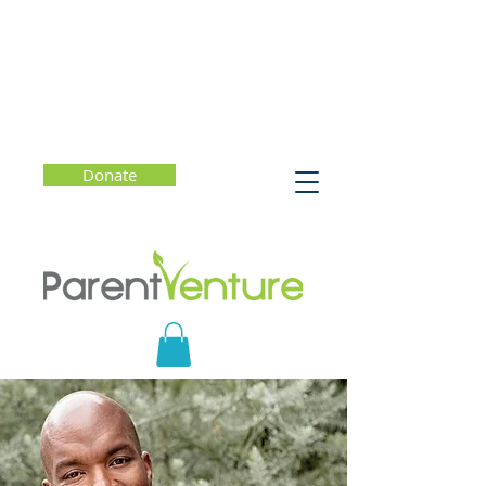
Donate