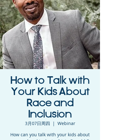
How to Talk with
Your Kids About
Race and
Inclusion
3月07日周四
  |  
Webinar
How can you talk with your kids about