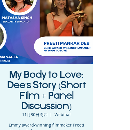
My Body to Love:
Dee's Story (Short
Film + Panel
Discussion)
11月30日周四
  |  
Webinar
Emmy award-winning filmmaker Preeti