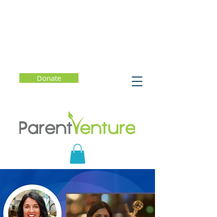
Donate