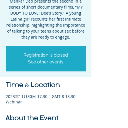
Mankar Deb presents the second in a
series of short documentary films, "MY
BODY TO LOVE: Dee's Story." A young
Latina girl recounts her first intimate
relationship, highlighting the importance
of talking to your teens about sex before
they are ready to engage.
Registration is closed
See other events
Time & Location
2023年11月30日 17:30 – GMT-8 18:30
Webinar
About the Event