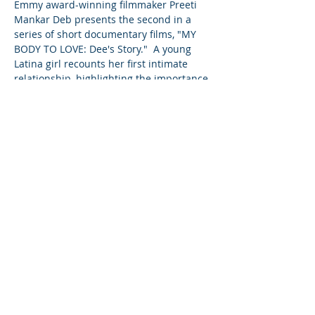
Emmy award-winning filmmaker Preeti 
Mankar Deb presents the second in a 
series of short documentary films, "MY 
BODY TO LOVE: Dee's Story."  A young 
Latina girl recounts her first intimate 
relationship, highlighting the importance 
of talking to your teens about sex before 
they are ready to engage in intimacy.
Share This Event
©2023 母公司。版权所有.
Parent Venture 是一家 501(c)(3) 非营利组织
（FEIN：83-2544602）。
Translation Disclaimer