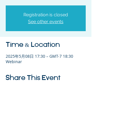
Registration is closed
See other events
Time & Location
2025年5月08日 17:30 – GMT-7 18:30
Webinar
Share This Event
©2023 母公司。版权所有.
Parent Venture 是一家 501(c)(3) 非营利组织