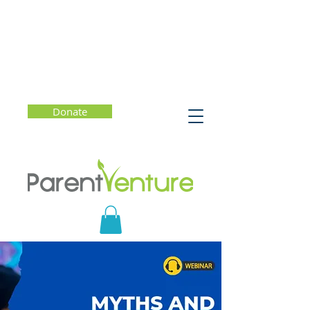
Donate