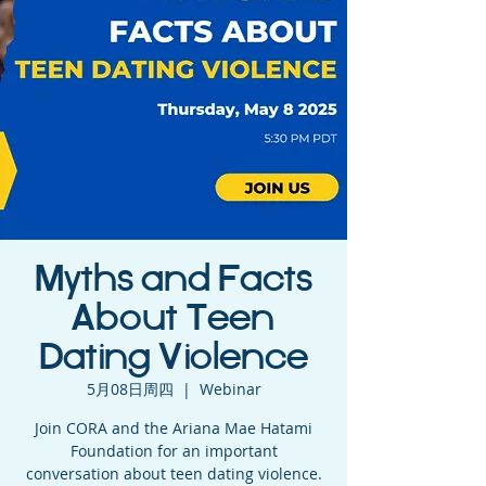
Myths and Facts
About Teen
Dating Violence
5月08日周四
  |  
Webinar
Join CORA and the Ariana Mae Hatami
Foundation for an important
conversation about teen dating violence.