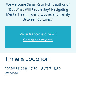
We welcome Sahaj Kaur Kohli, author of
"But What Will People Say? Navigating
Mental Health, Identify, Love, and Family
Between Cultures."
Registration is closed
See other events
Time & Location
2025年3月26日 17:30 – GMT-7 18:30
Webinar
Share This Event