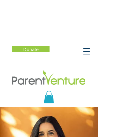
Donate