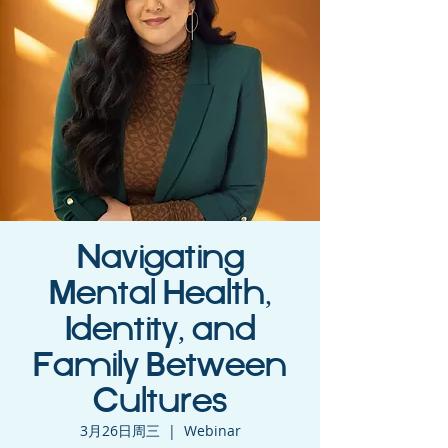
Navigating
Mental Health,
Identity, and
Family Between
Cultures
3月26日周三
  |  
Webinar