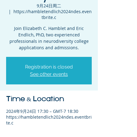
9月24日周二
  |  
https://hambletendlich2024ndes.even
tbrite.c
Join Elizabeth C. Hamblet and Eric
Endlich, PhD, two experienced
professionals in neurodiversity college
applications and admissions.
Registration is closed
See other events
Time & Location
2024年9月24日 17:30 – GMT-7 18:30
https://hambletendlich2024ndes.eventbri
te.c