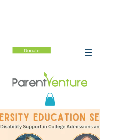
Donate