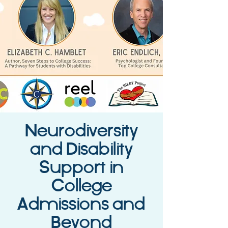
Neurodiversity
and Disability
Support in
College
Admissions and
Beyond