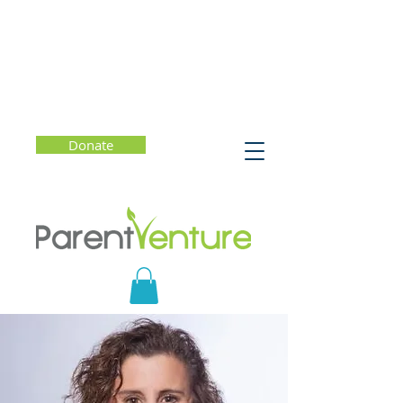
Donate