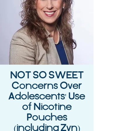
NOT SO SWEET
Concerns Over
Adolescents' Use
of Nicotine
Pouches
(including Zyn)