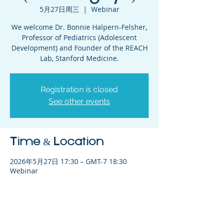
5月27日周三
  |  
Webinar
We welcome Dr. Bonnie Halpern-Felsher,
Professor of Pediatrics (Adolescent
Development) and Founder of the REACH
Lab, Stanford Medicine.
Registration is closed
See other events
Time & Location
2026年5月27日 17:30 – GMT-7 18:30
Webinar
Share This Event