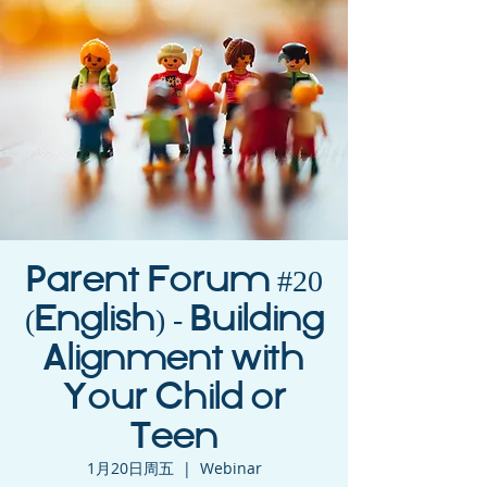
Parent Forum #20
(English) - Building
Alignment with
Your Child or
Teen
1月20日周五
  |  
Webinar