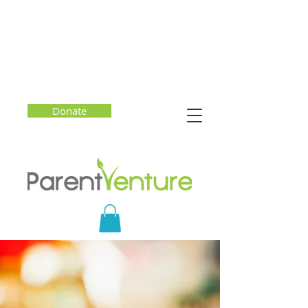
Donate