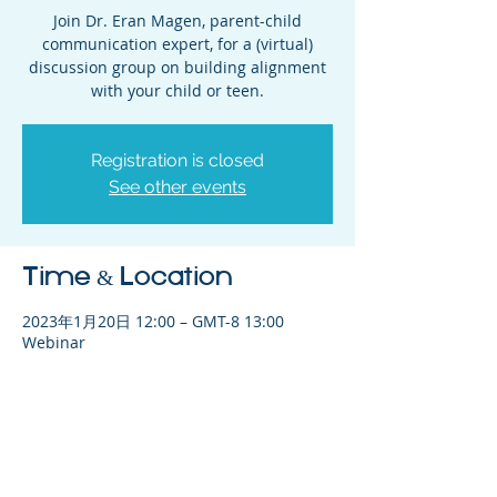
Join Dr. Eran Magen, parent-child
communication expert, for a (virtual)
discussion group on building alignment
with your child or teen.
Registration is closed
See other events
Time & Location
2023年1月20日 12:00 – GMT-8 13:00
Webinar
Share This Event