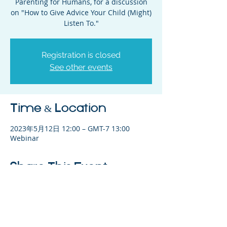
Parenting for Humans, for a discussion
on "How to Give Advice Your Child (Might)
Listen To."
Registration is closed
See other events
Time & Location
2023年5月12日 12:00 – GMT-7 13:00
Webinar
Share This Event