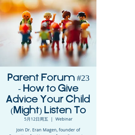
Parent Forum #23
- How to Give
Advice Your Child
(Might) Listen To
5月12日周五
  |  
Webinar
Join Dr. Eran Magen, founder of