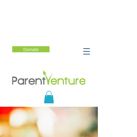
Donate