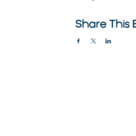
Share This 