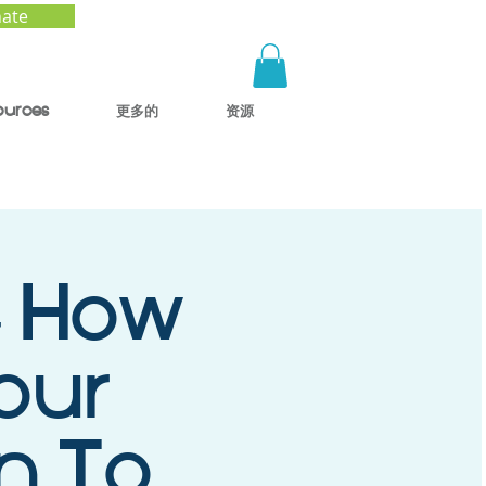
ate
ources
更多的
资源
- How
our
en To