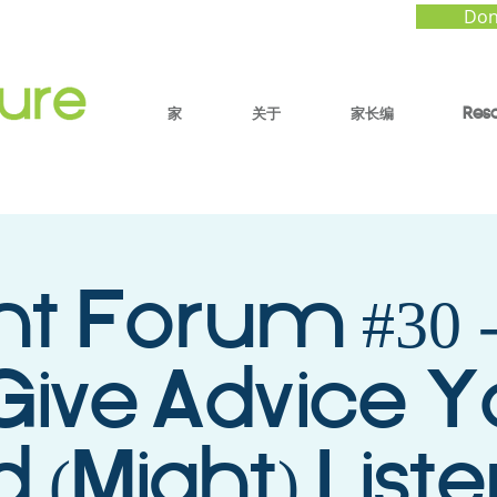
Don
家
关于
家长编
Res
nt Forum #30 
Give Advice Y
d (Might) List