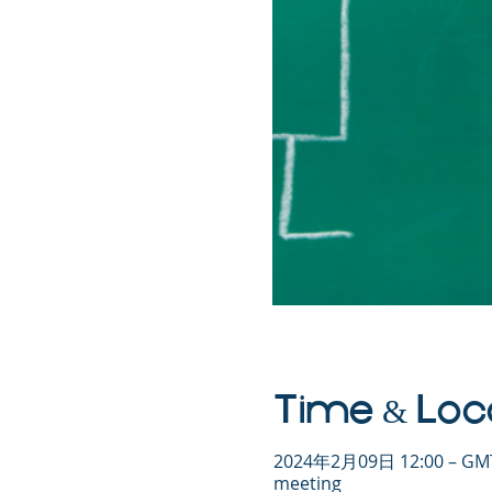
Time & Loc
2024年2月09日 12:00 – GMT
meeting