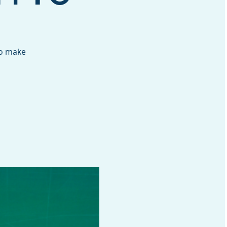
to make