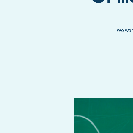
We want