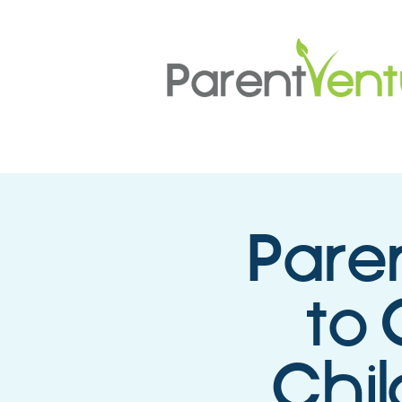
Pare
to 
Chil