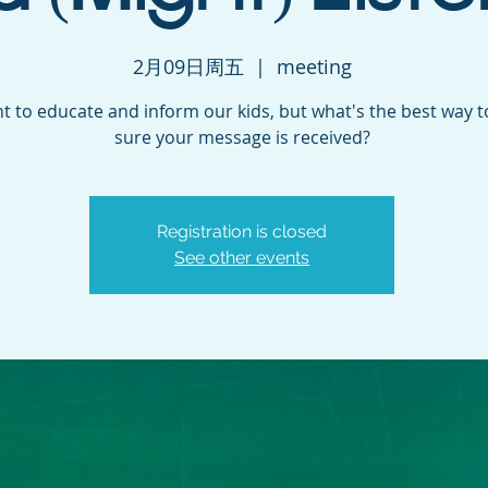
2月09日周五
  |  
meeting
 to educate and inform our kids, but what's the best way 
sure your message is received?
Registration is closed
See other events