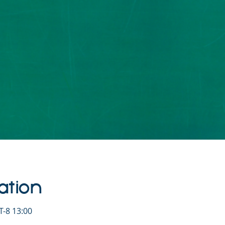
ation
-8 13:00