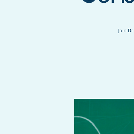
Join D