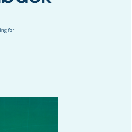
ing for