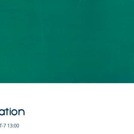
ation
-7 13:00