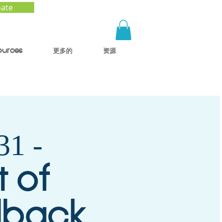
ate
ources
更多的
资源
1 -
t of
dback