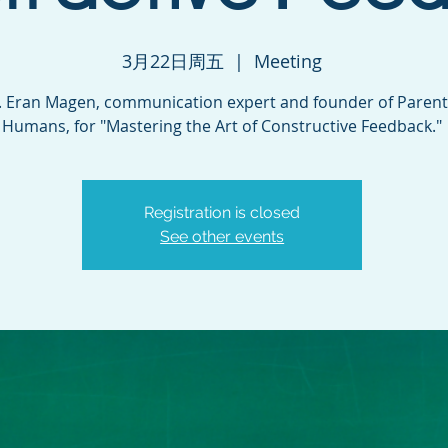
3月22日周五
  |  
Meeting
r. Eran Magen, communication expert and founder of Parent
Humans, for "Mastering the Art of Constructive Feedback."
Registration is closed
See other events