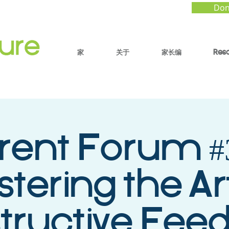
Don
家
关于
家长编
Res
rent Forum #3
tering the Ar
tructive Fee