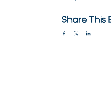
Share This 