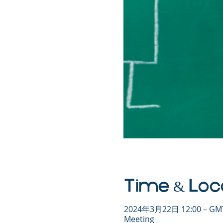
Time & Loc
2024年3月22日 12:00 – GMT
Meeting