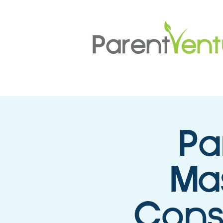
Pa
Mas
Cons