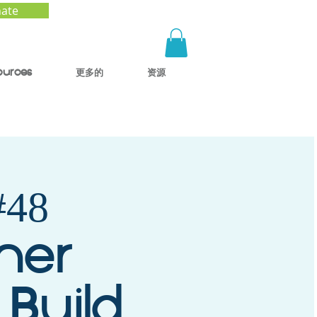
ate
ources
更多的
资源
48
mer
 Build