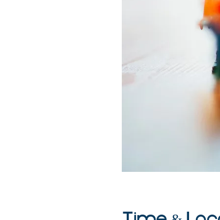
Time & Loc