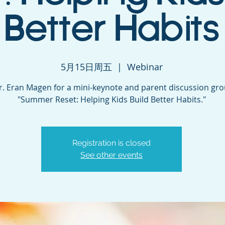
Better Habits
5月15日周五
  |  
Webinar
Dr. Eran Magen for a mini-keynote and parent discussion gr
"Summer Reset: Helping Kids Build Better Habits."
Registration is closed
See other events