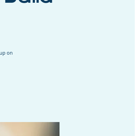
oup on