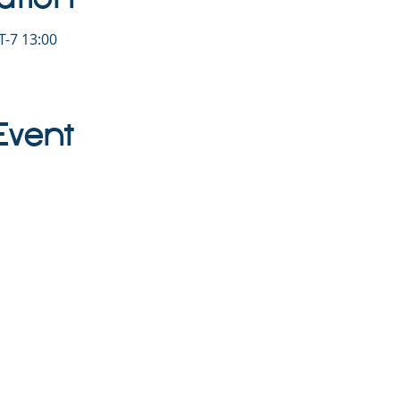
-7 13:00
Event