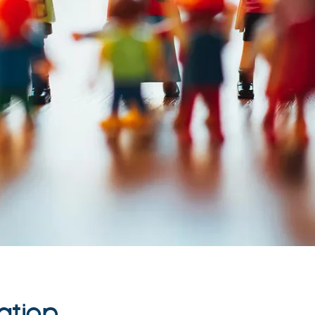
ation