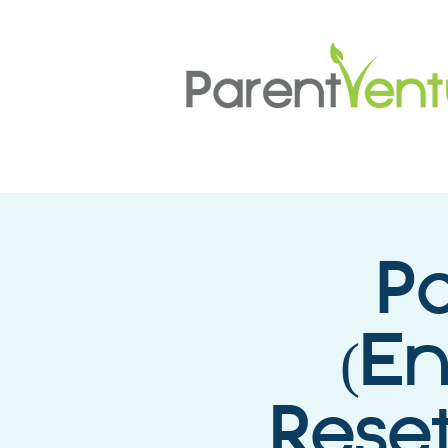
P
(E
Reset