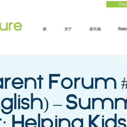
Don
家
关于
家长编
Res
arent Forum #
nglish) – Sum
: Helping Kids