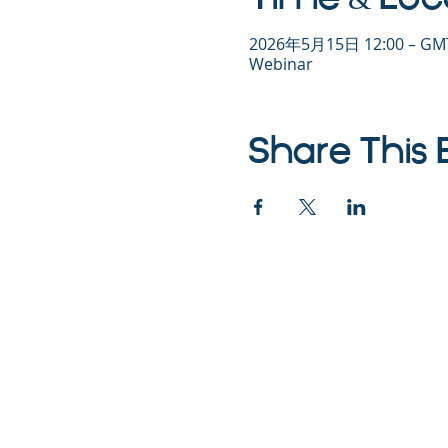
2026年5月15日 12:00 – GMT
Webinar
Share This 