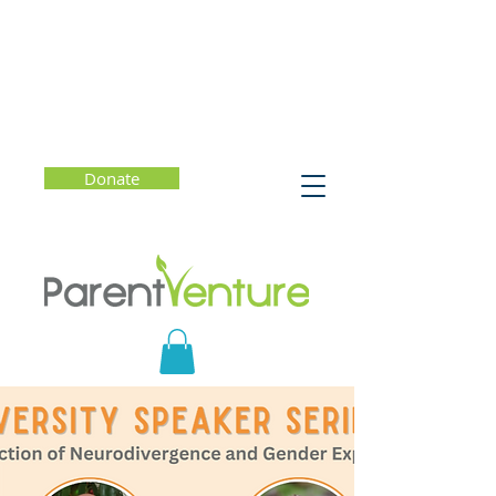
Donate