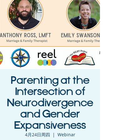
Parenting at the
Intersection of
Neurodivergence
and Gender
Expansiveness
4月24日周四
  |  
Webinar