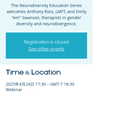
The Neurodiversity Education Series
welcomes Anthony Ross, LMFT, and Emily
"em" Swanson, therapists in gender
diversity and neurodivergence.
Registration is closed
See other events
Time & Location
2025年4月24日 17:30 – GMT-7 18:30
Webinar
Share This Event