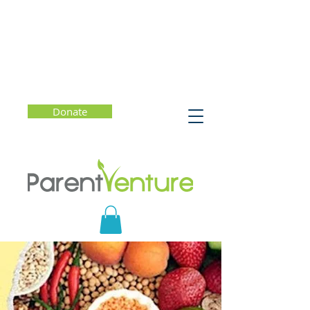
Donate