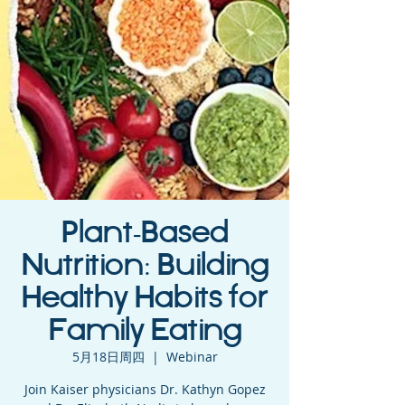
Plant-Based
Nutrition: Building
Healthy Habits for
Family Eating
5月18日周四
  |  
Webinar
Join Kaiser physicians Dr. Kathyn Gopez