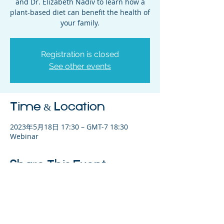
and Dr. Elizabeth Nadiv to learn how a
plant-based diet can benefit the health of
your family.
Registration is closed
See other events
Time & Location
2023年5月18日 17:30 – GMT-7 18:30
Webinar
Share This Event