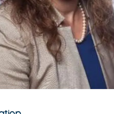
ation