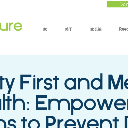
Don
家
关于
家长编
Res
ty First and M
lth: Empowe
s to Prevent