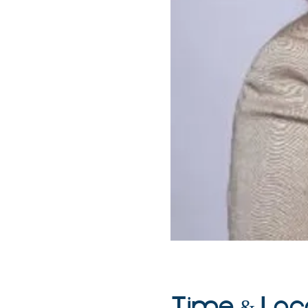
Time & Loc