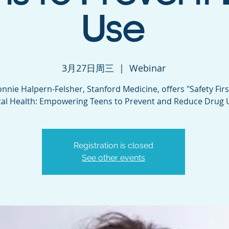
Use
3月27日周三
  |  
Webinar
onnie Halpern-Felsher, Stanford Medicine, offers "Safety Fir
al Health: Empowering Teens to Prevent and Reduce Drug 
Registration is closed
See other events