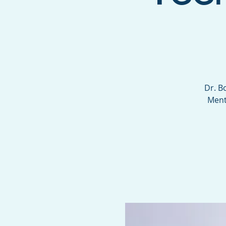
Dr. B
Ment