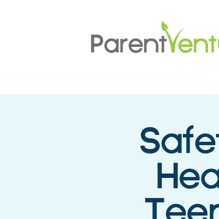
Safe
Hea
Teen