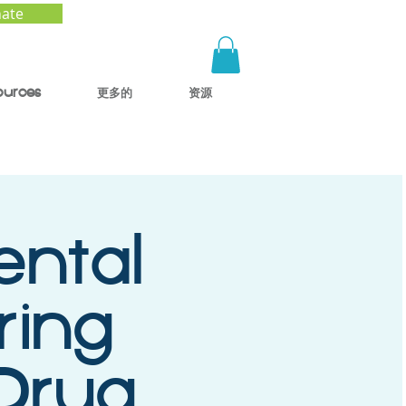
ate
ources
更多的
资源
ental
ring
 Drug