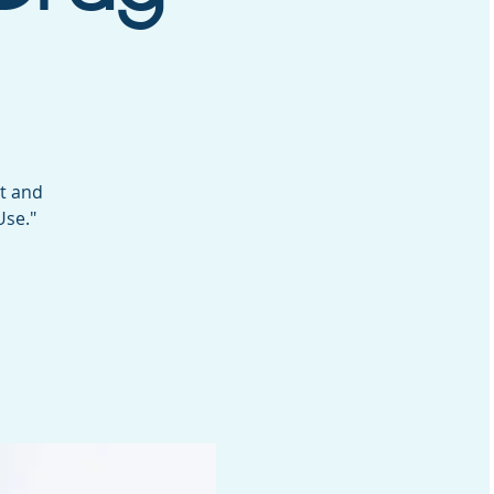
st and
Use."