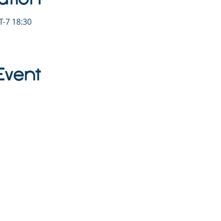
-7 18:30
Event