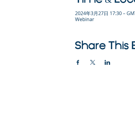
2024年3月27日 17:30 – GMT
Webinar
Share This 