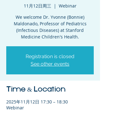
11月12日周三
  |  
Webinar
We welcome Dr. Yvonne (Bonnie)
Maldonado, Professor of Pediatrics
(Infectious Diseases) at Stanford
Medicine Children's Health.
Registration is closed
See other events
Time & Location
2025年11月12日 17:30 – 18:30
Webinar
Share This Event