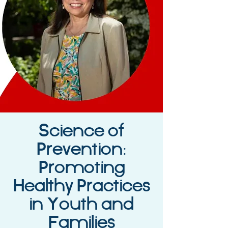
Science of
Prevention:
Promoting
Healthy Practices
in Youth and
Families