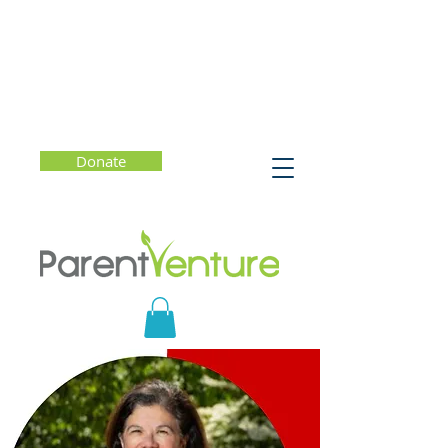
Donate