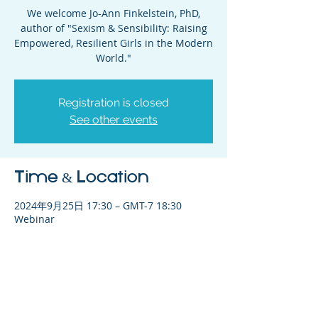
We welcome Jo-Ann Finkelstein, PhD,
author of "Sexism & Sensibility: Raising
Empowered, Resilient Girls in the Modern
World."
Registration is closed
See other events
Time & Location
2024年9月25日 17:30 – GMT-7 18:30
Webinar
Share This Event