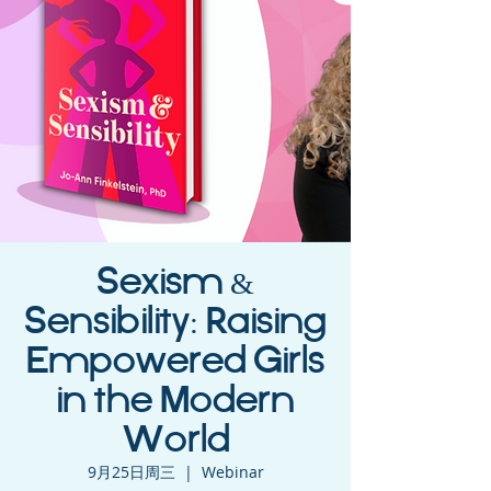
Sexism &
Sensibility: Raising
Empowered Girls
in the Modern
World
9月25日周三
  |  
Webinar