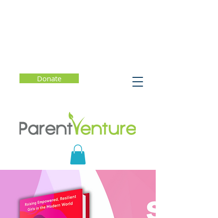
Donate