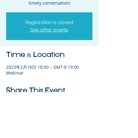
timely conversation!
Registration is closed
See other events
Time & Location
2023年2月16日 18:00 – GMT-8 19:00
Webinar
Share This Event
©2023 母公司。版权所有.