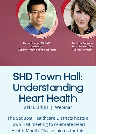
SHD Town Hall:
Understanding
Heart Health
2月16日周四
  |  
Webinar
The Sequoia Healthcare Districts hosts a
Town Hall meeting to celebrate Heart
Health Month. Please join us for this