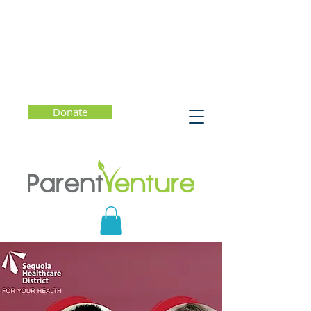
Donate