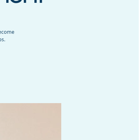
Become
ps.