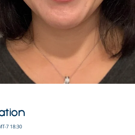
ation
T-7 18:30