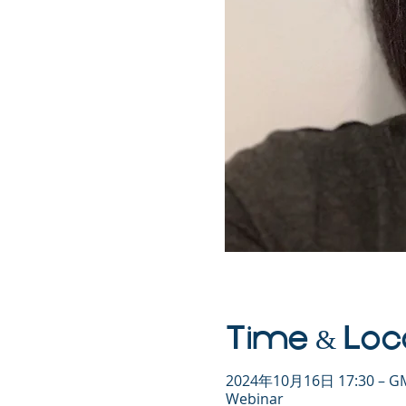
Time & Loc
2024年10月16日 17:30 – GM
Webinar