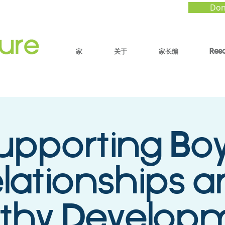
Don
家
关于
家长编
Res
upporting Boy
lationships 
lthy Develop