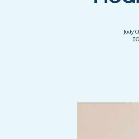
Judy C
BO