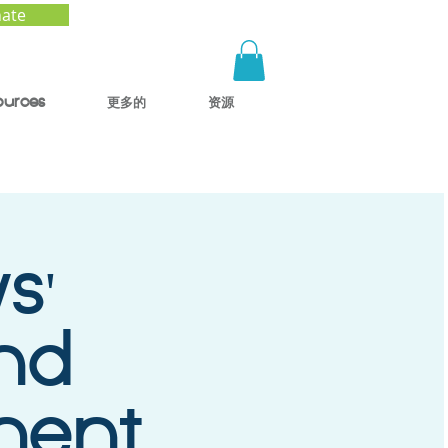
ate
ources
更多的
资源
s'
and
ment