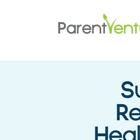
S
Re
Hea