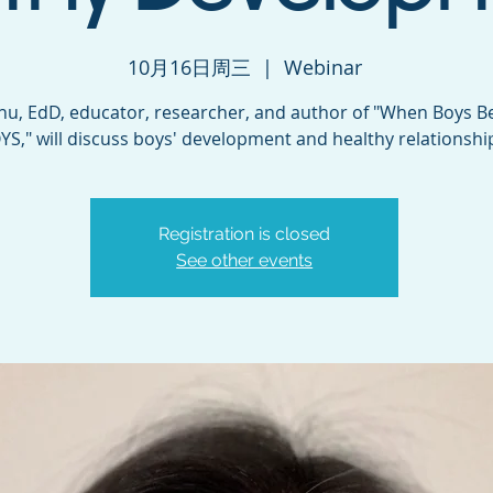
10月16日周三
  |  
Webinar
hu, EdD, educator, researcher, and author of "When Boys 
YS," will discuss boys' development and healthy relationshi
Registration is closed
See other events