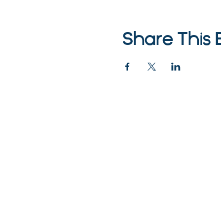
Share This 