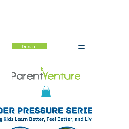
Donate