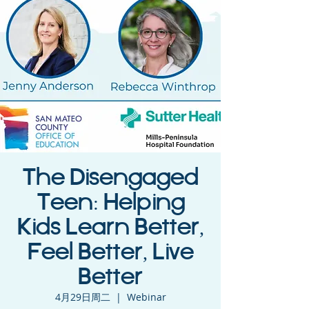
The Disengaged
Teen: Helping
Kids Learn Better,
Feel Better, Live
Better
4月29日周二
  |  
Webinar