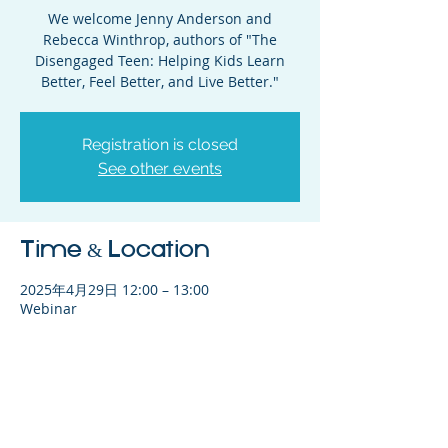
We welcome Jenny Anderson and
Rebecca Winthrop, authors of "The
Disengaged Teen: Helping Kids Learn
Better, Feel Better, and Live Better."
Registration is closed
See other events
Time & Location
2025年4月29日 12:00 – 13:00
Webinar
Share This Event