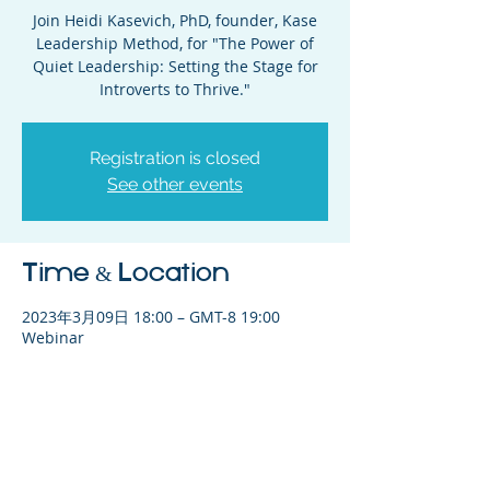
Join Heidi Kasevich, PhD, founder, Kase
Leadership Method, for "The Power of
Quiet Leadership: Setting the Stage for
Introverts to Thrive."
Registration is closed
See other events
Time & Location
2023年3月09日 18:00 – GMT-8 19:00
Webinar
Share This Event