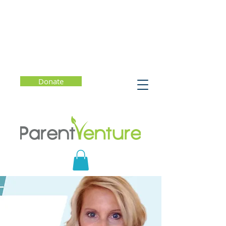
Donate