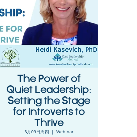
The Power of
Quiet Leadership:
Setting the Stage
for Introverts to
Thrive
3月09日周四
  |  
Webinar