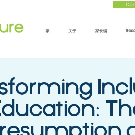
Don
家
关于
家长编
Res
sforming Incl
ducation: Th
resumption 