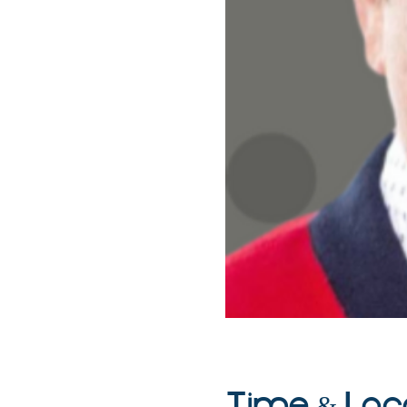
Time & Loc