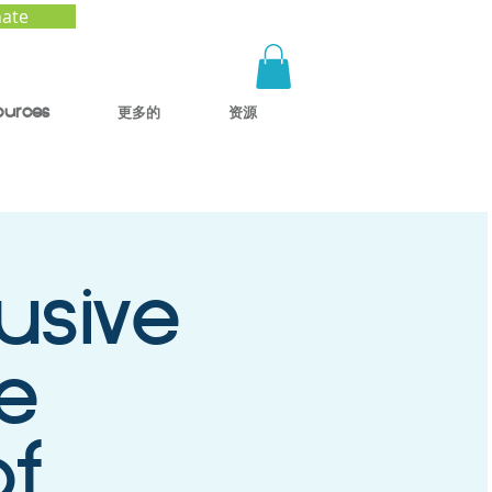
ate
ources
更多的
资源
usive
e
of