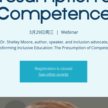
Competenc
3月29日周三
  |  
Webinar
 Dr. Shelley Moore, author, speaker, and inclusion advocate,
sforming Inclusive Education: The Presumption of Compete
Registration is closed
See other events