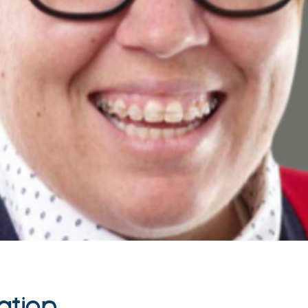
ation