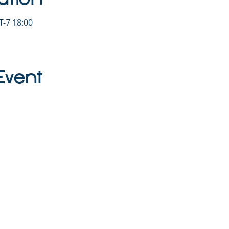
-7 18:00
Event