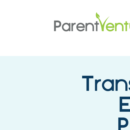
Tran
E
P