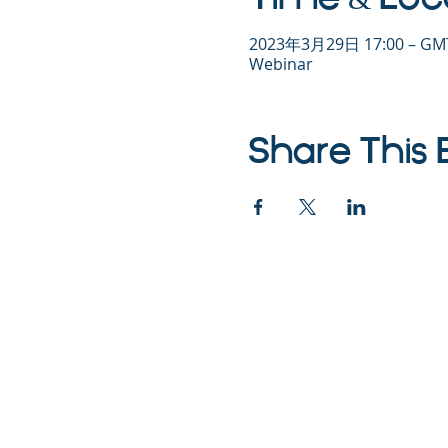
2023年3月29日 17:00 – GMT
Webinar
Share This 