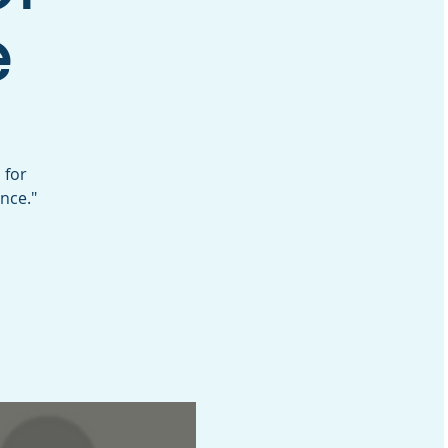
e
 for
nce."