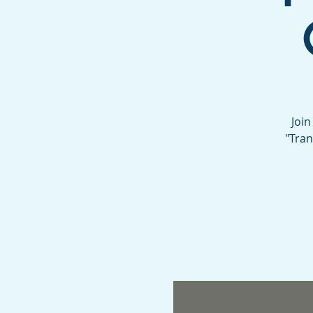
Join
"Tran