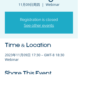
11月09日周四
  |  
Webinar
Registration is closed
See other events
Time & Location
2023年11月09日 17:30 – GMT-8 18:30
Webinar
Share This Event
©2023 母公司。版权所有.