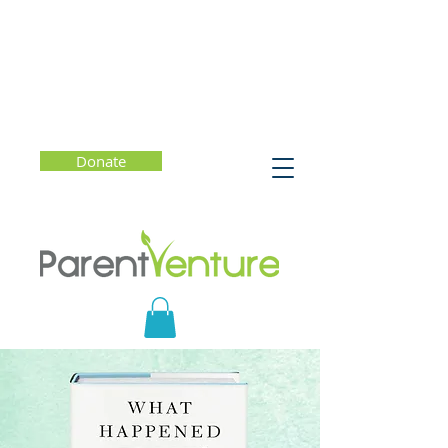
Donate