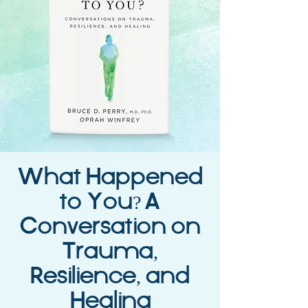
What Happened
to You? A
Conversation on
Trauma,
Resilience, and
Healing