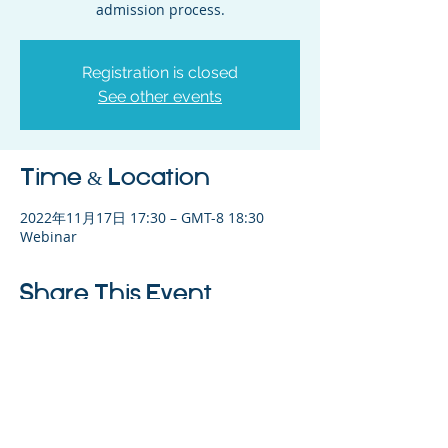
admission process.
Registration is closed
See other events
Time & Location
2022年11月17日 17:30 – GMT-8 18:30
Webinar
Share This Event
©2023 母公司。版权所有.