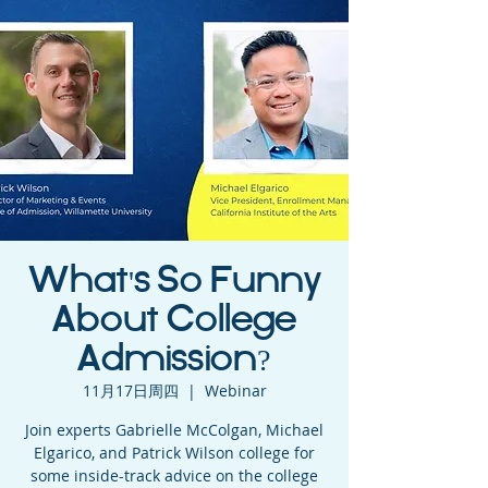
What's So Funny
About College
Admission?
11月17日周四
  |  
Webinar
Join experts Gabrielle McColgan, Michael
Elgarico, and Patrick Wilson college for
some inside-track advice on the college