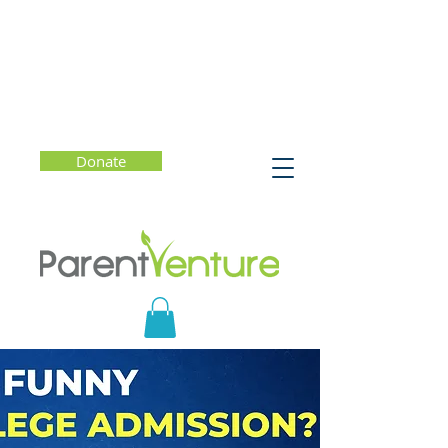
Donate