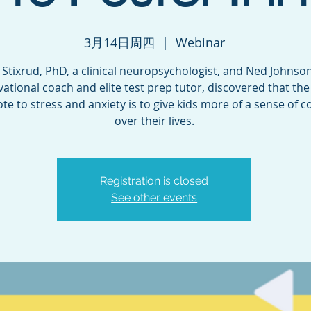
3月14日周四
  |  
Webinar
l Stixrud, PhD, a clinical neuropsychologist, and Ned Johnson
ational coach and elite test prep tutor, discovered that the
te to stress and anxiety is to give kids more of a sense of c
over their lives.
Registration is closed
See other events