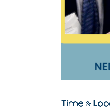
Time & Loc