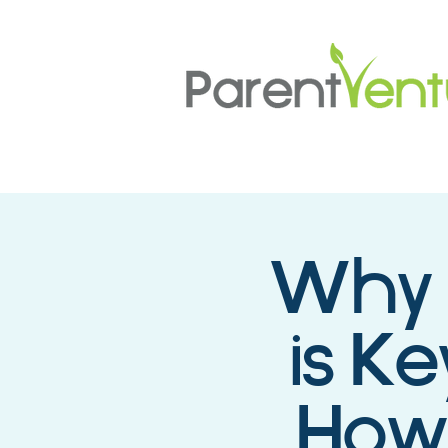
Why 
is Ke
How 