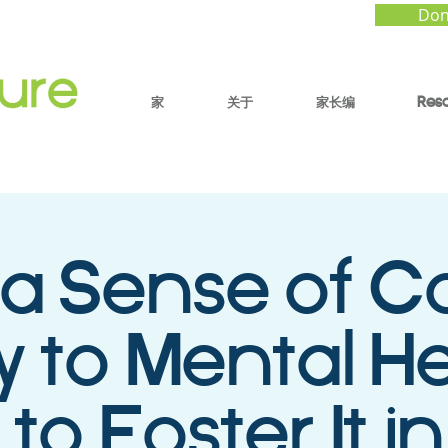
Don
家
关于
家长编
Res
a Sense of Co
y to Mental He
to Foster It in