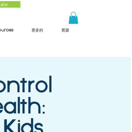
ate
ources
更多的
资源
ntrol
alth:
 Kids