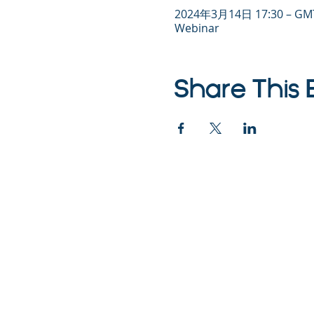
2024年3月14日 17:30 – GMT
Webinar
Share This 