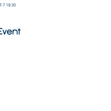
-7 18:30
Event