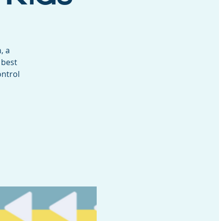
, a
 best
ontrol