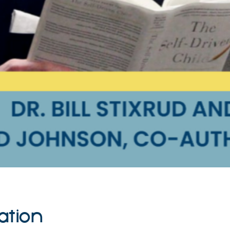
ation