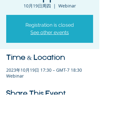
10月19日周四
  |  
Webinar
Registration is closed
See other events
Time & Location
2023年10月19日 17:30 – GMT-7 18:30
Webinar
Share This Event
©2023 母公司。版权所有.