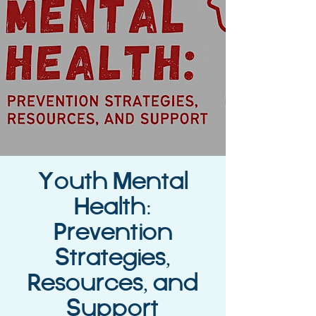
Youth Mental
Health:
Prevention
Strategies,
Resources, and
Support