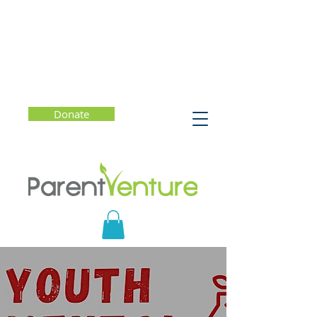
Donate