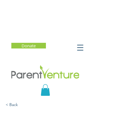
Donate
< Back
A Healthy Approach to
College Admissions -