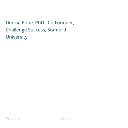
Challenge Success
Denise Pope, PhD l Co-Founder,
Challenge Success, Stanford
University
Previous
Next