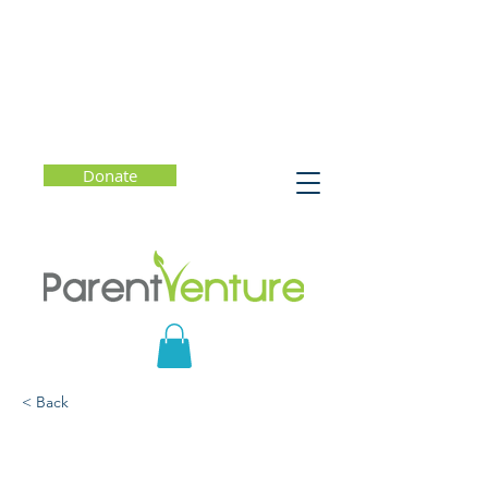
Donate
< Back
A Strength-Based
Approach to Learner