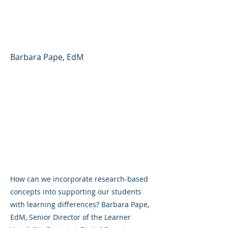
Variability and
Neurodiversity
Barbara Pape, EdM
How can we incorporate research-based
concepts into supporting our students
with learning differences? Barbara Pape,
EdM, Senior Director of the Learner