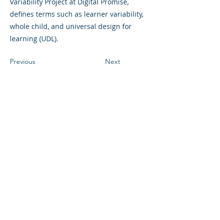
Variability Project at Digital Promise,
defines terms such as learner variability,
whole child, and universal design for
learning (UDL).
Previous
Next
©2023 母公司。版权所有.
Parent Venture 是一家 501(c)(3) 非营利组织
（FEIN：83-2544602）。
Translation Disclaimer