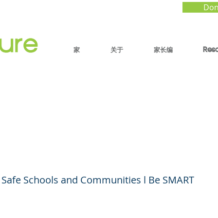
Don
家
关于
家长编
Res
MART: Understanding
rm Safety and Storag
or Safe Schools and Communities l Be SMART