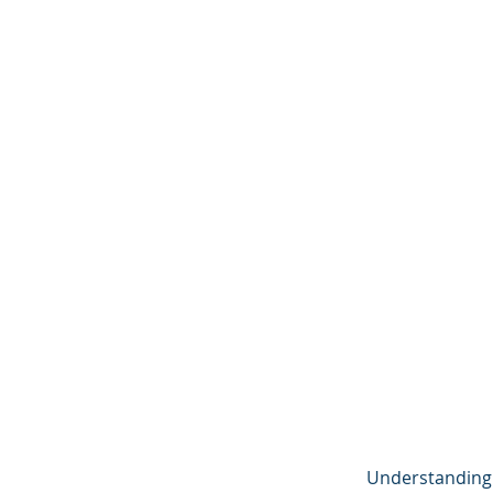
Understanding f