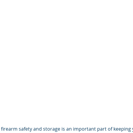
irearm safety and storage is an important part of keeping 