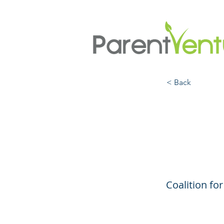
< Back
Be S
Firea
Coalition f