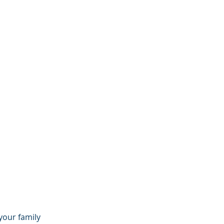
your family