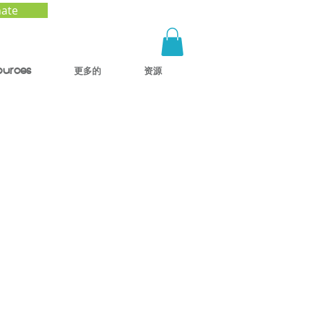
ate
ources
更多的
资源
e