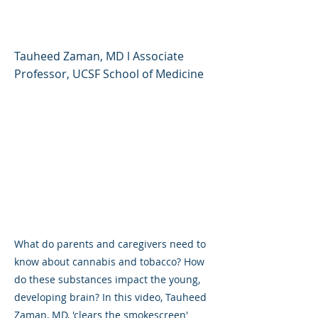
Parents and Caregivers
Tauheed Zaman, MD l Associate
Professor, UCSF School of Medicine
What do parents and caregivers need to
know about cannabis and tobacco? How
do these substances impact the young,
developing brain? In this video, Tauheed
Zaman, MD, 'clears the smokescreen'