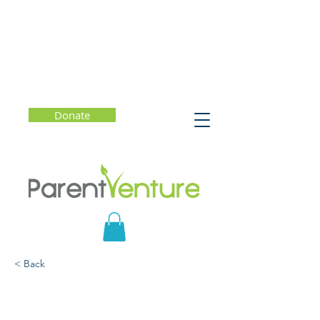
Donate
< Back
Cannabis and Tobacco: A
Practical Guide for