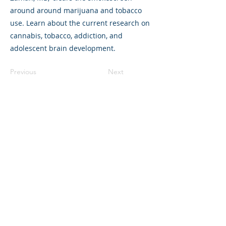
around around marijuana and tobacco
use. Learn about the current research on
cannabis, tobacco, addiction, and
adolescent brain development.
Previous
Next
©2023 母公司。版权所有.
Parent Venture 是一家 501(c)(3) 非营利组织
（FEIN：83-2544602）。
Translation Disclaimer