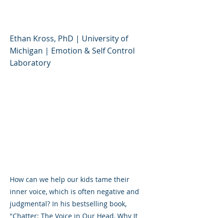
and How to Harness It
Ethan Kross, PhD | University of
Michigan | Emotion & Self Control
Laboratory
How can we help our kids tame their
inner voice, which is often negative and
judgmental? In his bestselling book,
"Chatter: The Voice in Our Head, Why It