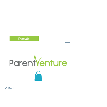
Donate
< Back
Chatter: The Voice in Our
Head, Why It Matters,