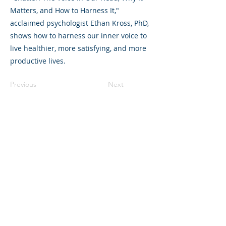
Matters, and How to Harness It,"
acclaimed psychologist Ethan Kross, PhD,
shows how to harness our inner voice to
live healthier, more satisfying, and more
productive lives.
Previous
Next
©2023 母公司。版权所有.
Parent Venture 是一家 501(c)(3) 非营利组织
（FEIN：83-2544602）。
Translation Disclaimer