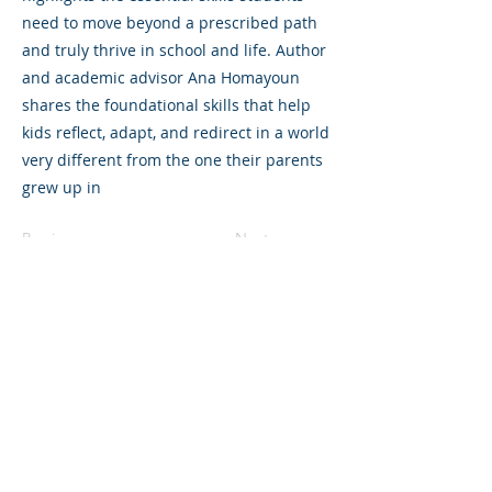
need to move beyond a prescribed path
and truly thrive in school and life. Author
and academic advisor Ana Homayoun
shares the foundational skills that help
kids reflect, adapt, and redirect in a world
very different from the one their parents
grew up in
Previous
Next
©2023 母公司。版权所有.
Parent Venture 是一家 501(c)(3) 非营利组织
（FEIN：83-2544602）。
Translation Disclaimer