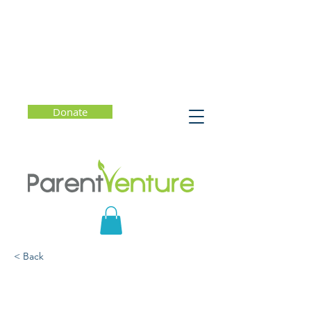
Donate
< Back
Erasing the Finish Line:
The New Blueprint for