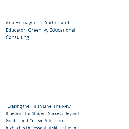
Success
Ana Homayoun | Author and
Educator, Green Ivy Educational
Consulting
"Erasing the Finish Line: The New
Blueprint for Student Success Beyond
Grades and College Admission"
highlights the essential skills students