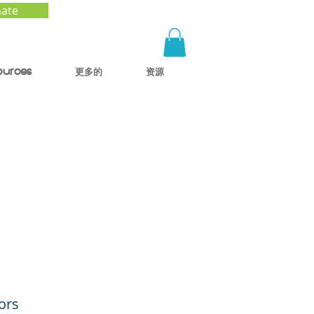
ate
ources
更多的
资源
ing
ors