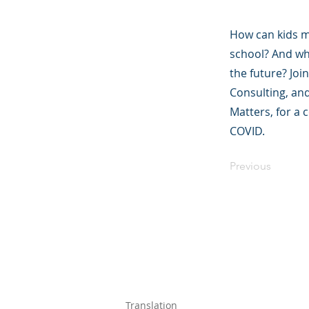
How can kids ma
school? And wha
the future? Jo
Consulting, and
Matters, for a 
COVID.
Previous
©2023 母公司。
Parent Ventur
Translation