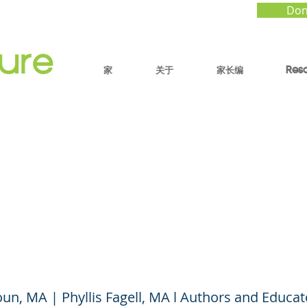
Don
家
关于
家长编
Res
ds, Frenemies, and
dlier Friends: Navigat
l Social Dynamics
n, MA | Phyllis Fagell, MA l Authors and Educat