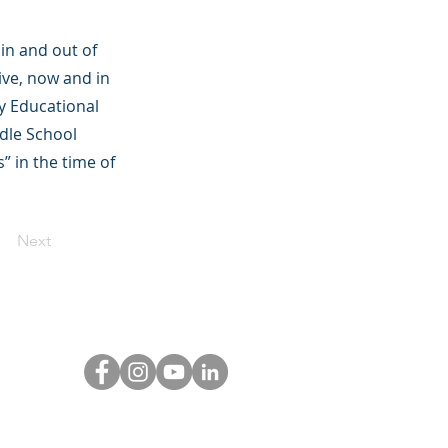
in and out of
ive, now and in
y Educational
ddle School
” in the time of
Next