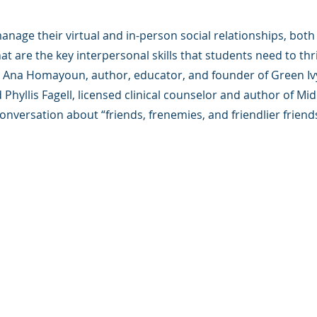
nage their virtual and in-person social relationships, both 
t are the key interpersonal skills that students need to thr
in Ana Homayoun, author, educator, and founder of Green Iv
 Phyllis Fagell, licensed clinical counselor and author of Mi
conversation about “friends, frenemies, and friendlier friends
版权所有.
e 是一家 501(c)(3) 非营利组织（FEIN：83-2544602）。