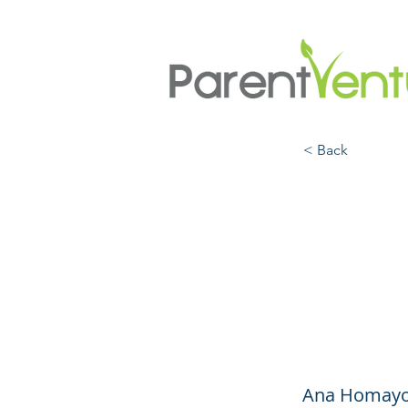
< Back
Frien
Frien
Schoo
Ana Homayou