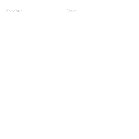
Previous
Next
©2023 母公司。版权所有.
Parent Venture 是一家 501(c)(3) 非营利组织
（FEIN：83-2544602）。
Translation Disclaimer