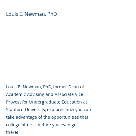
Louis E. Newman, PhD
Louis E. Newman, PhD, former Dean of
Academic Advising and Associate Vice
Provost for Undergraduate Education at
Stanford University, explores how you can
take advantage of the opportunities that
college offers—before you even get
there!