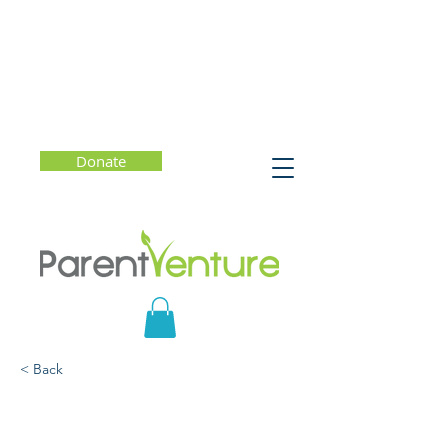
Donate
< Back
Getting the Most Out of
College (Starting Now)