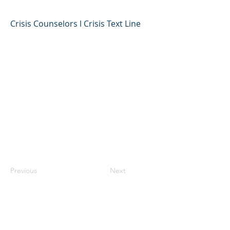
Crisis Counselors l Crisis Text Line
Previous
Next
©2023 母公司。版权所有.