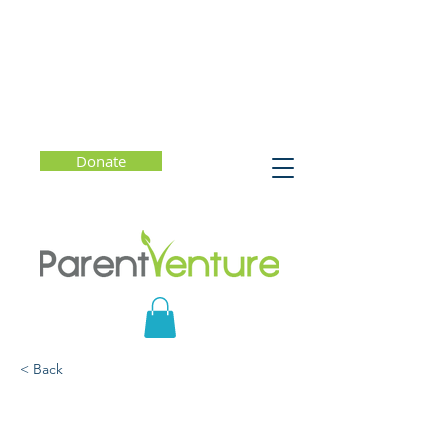
Donate
< Back
Help is Just a Text Away -
Crisis Text Line 741741